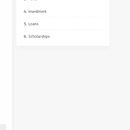
Investment
Loans
Scholarships