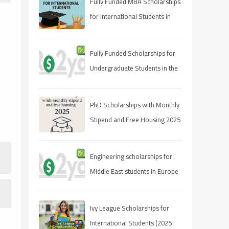
Fully Funded MBA Scholarships
for International Students in
2025
Fully Funded Scholarships for
Undergraduate Students in the
UAE
PhD Scholarships with Monthly
Stipend and Free Housing 2025
Engineering scholarships for
Middle East students in Europe
Ivy League Scholarships for
International Students (2025