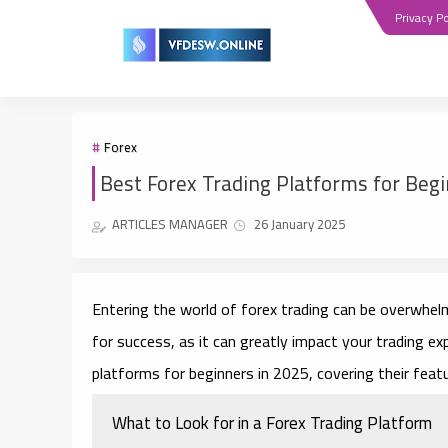
Privacy Po
Forex
Best Forex Trading Platforms for Beg
ARTICLES MANAGER
26 January 2025
Entering the world of forex trading can be overwhelmi
for success, as it can greatly impact your trading ex
platforms for beginners in 2025, covering their feat
What to Look for in a Forex Trading Platform