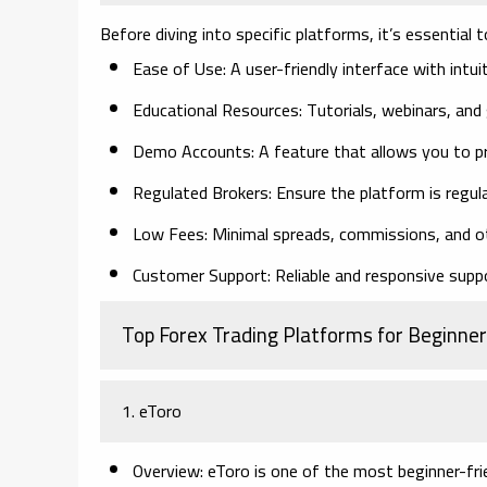
Before diving into specific platforms, it’s essential
Ease of Use:
A user-friendly interface with intuit
Educational Resources:
Tutorials, webinars, and 
Demo Accounts:
A feature that allows you to pr
Regulated Brokers:
Ensure the platform is regul
Low Fees:
Minimal spreads, commissions, and o
Customer Support:
Reliable and responsive suppo
Top Forex Trading Platforms for Beginner
1. eToro
Overview:
eToro is one of the most beginner-frie