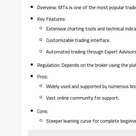
Overview:
MT4 is one of the most popular trading 
Key Features:
Extensive charting tools and technical indic
Customizable trading interface.
Automated trading through Expert Advisors
Regulation:
Depends on the broker using the pla
Pros:
Widely used and supported by numerous bro
Vast online community for support.
Cons:
Steeper learning curve for complete beginne