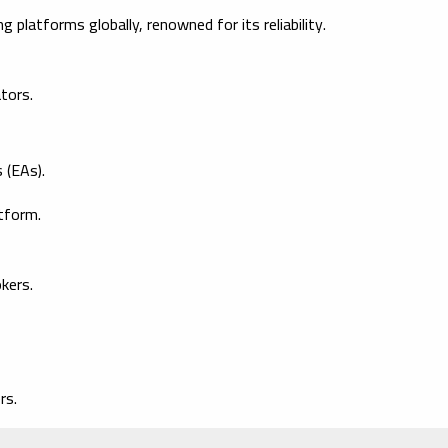
platforms globally, renowned for its reliability.
ators.
 (EAs).
tform.
kers.
rs.