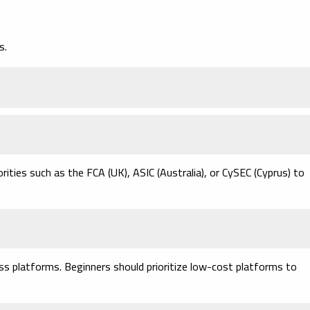
s.
ities such as the FCA (UK), ASIC (Australia), or CySEC (Cyprus) to
s platforms. Beginners should prioritize low-cost platforms to