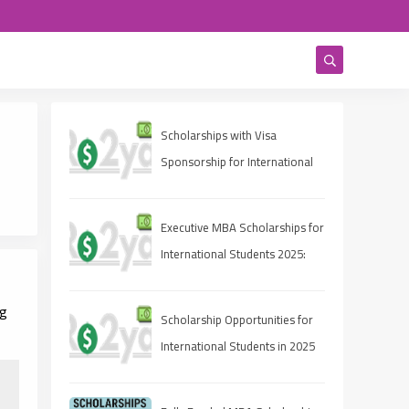
Scholarships with Visa
Sponsorship for International
Students 2025 (Fully Funded
Guide)
Executive MBA Scholarships for
International Students 2025:
Eligibility, Deadlines, and How
to Apply
ng
Scholarship Opportunities for
International Students in 2025