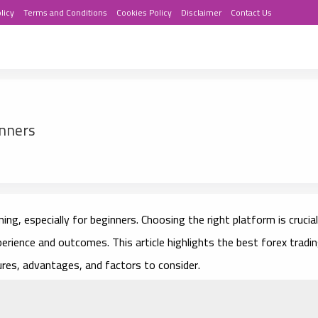
licy
Terms and Conditions
Cookies Policy
Disclaimer
Contact Us
inners
ng, especially for beginners. Choosing the right platform is crucial
perience and outcomes. This article highlights the best forex tradi
ures, advantages, and factors to consider.