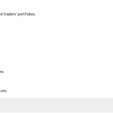
 traders’ portfolios.
ex.
ors.