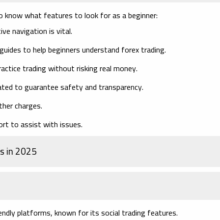
 to know what features to look for as a beginner:
ive navigation is vital.
guides to help beginners understand forex trading.
actice trading without risking real money.
ated to guarantee safety and transparency.
ther charges.
rt to assist with issues.
s in 2025
ndly platforms, known for its social trading features.