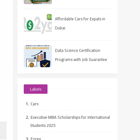
Guide)
Affordable Cars for Expats in
Dubai
Data Science Certification
Programs with Job Guarantee
(2025 Guide)
Labels
Cars
Executive MBA Scholarships for International
Students 2025
Forex