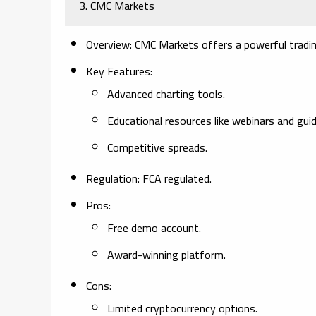
3. CMC Markets
Overview:
CMC Markets offers a powerful trading 
Key Features:
Advanced charting tools.
Educational resources like webinars and guid
Competitive spreads.
Regulation:
FCA regulated.
Pros:
Free demo account.
Award-winning platform.
Cons:
Limited cryptocurrency options.