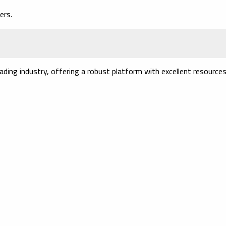
ers.
ading industry, offering a robust platform with excellent resources