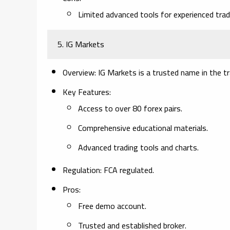
Limited advanced tools for experienced trad
5. IG Markets
Overview:
IG Markets is a trusted name in the tr
Key Features:
Access to over 80 forex pairs.
Comprehensive educational materials.
Advanced trading tools and charts.
Regulation:
FCA regulated.
Pros:
Free demo account.
Trusted and established broker.