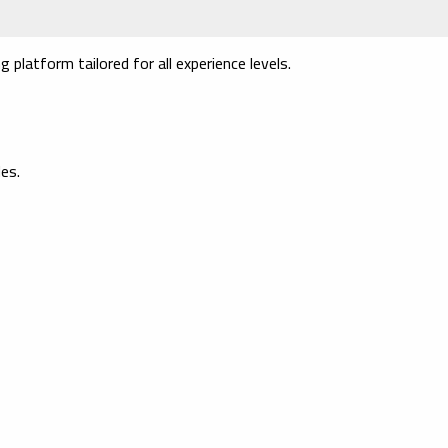
platform tailored for all experience levels.
es.