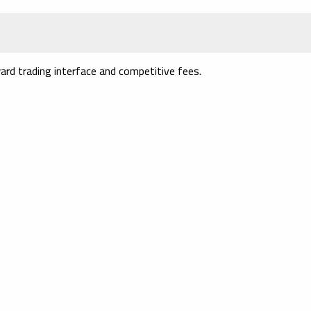
ard trading interface and competitive fees.