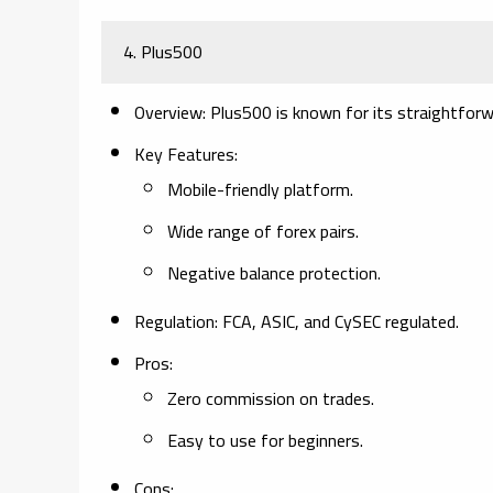
4. Plus500
Overview:
Plus500 is known for its straightforw
Key Features:
Mobile-friendly platform.
Wide range of forex pairs.
Negative balance protection.
Regulation:
FCA, ASIC, and CySEC regulated.
Pros:
Zero commission on trades.
Easy to use for beginners.
Cons: