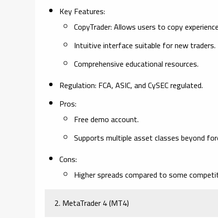
Key Features:
CopyTrader: Allows users to copy experienced
Intuitive interface suitable for new traders.
Comprehensive educational resources.
Regulation:
FCA, ASIC, and CySEC regulated.
Pros:
Free demo account.
Supports multiple asset classes beyond for
Cons:
Higher spreads compared to some competit
2. MetaTrader 4 (MT4)