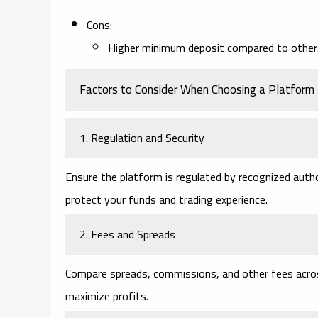
Cons:
Higher minimum deposit compared to other
Factors to Consider When Choosing a Platform
1. Regulation and Security
Ensure the platform is regulated by recognized author
protect your funds and trading experience.
2. Fees and Spreads
Compare spreads, commissions, and other fees acros
maximize profits.